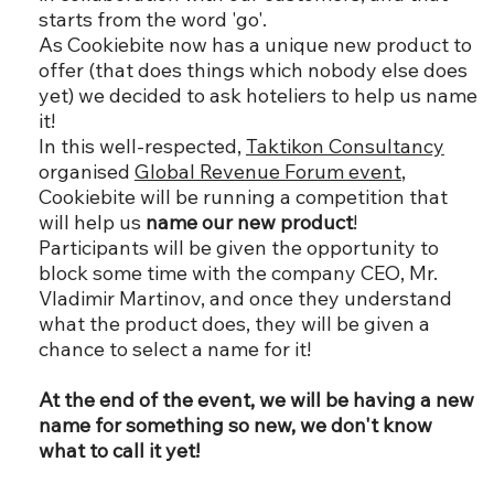
starts from the word 'go'.
As Cookiebite now has a unique new product to
offer (that does things which nobody else does
yet) we decided to ask hoteliers to help us name
it!
In this well-respected,
Taktikon Consultancy
organised
Global Revenue Forum event
,
Cookiebite will be running a competition that
will help us
name our new product
!
Participants will be given the opportunity to
block some time with the company CEO, Mr.
Vladimir Martinov, and once they understand
what the product does, they will be given a
chance to select a name for it!
At the end of the event, we will be having a new
name for something so new, we don't know
what to call it yet!