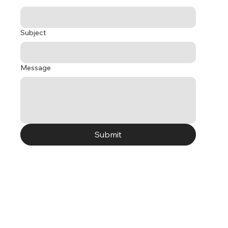
Subject
Message
Submit