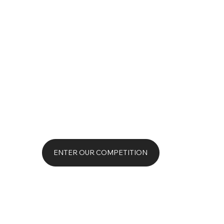
ENTER OUR COMPETITION