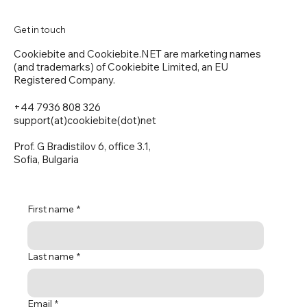
Get in touch
Cookiebite and Cookiebite.NET are marketing names
(and trademarks) of Cookiebite Limited, an EU
Registered Company.
+44 7936 808 326
support(at)cookiebite(dot)net
Prof. G Bradistilov 6, office 3.1,
Sofia, Bulgaria
First name
*
Last name
*
Email
*