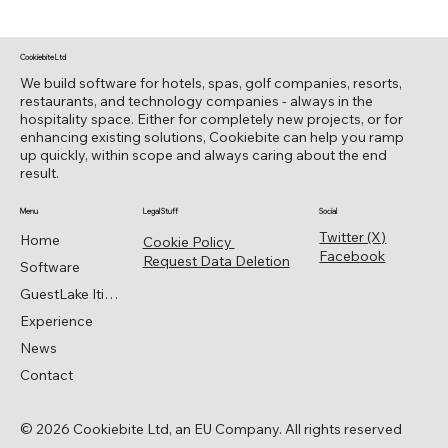
Cookiebite Ltd
We build software for hotels, spas, golf companies, resorts,
restaurants, and technology companies - always in the
hospitality space. Either for completely new projects, or for
enhancing existing solutions, Cookiebite can help you ramp
up quickly, within scope and always caring about the end
result.
Menu
Legal Stuff
Social
Twitter (X)
Home
Cookie Policy
Facebook
Request Data Deletion
Software
GuestLake Itinerary
Experience
News
Contact
© 2026 Cookiebite Ltd, an EU Company. All rights reserved