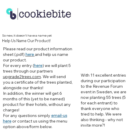
So new, it doesn't have a name yet
Help Us Name Our Product!
Please read our product information
sheet (.pdf)
here
and help us name
our product.
For every entry (
here
) we will plant 5
trees through our partners
With 11 excellent entries
upgrade2trees.com
. We will send
during our participation
you a certificate of the trees planted,
to the Revenue Forum
alongside our thanks!
event in Sweden, we are
In addition, the winner will get 6
now planting 55 trees (5
months of this (yet to be named)
for each entrant) to
product for their hotels, without any
thank everyone who
charges!
tried to help. We were
For any questions simply
email-us
also thinking - why not
here
or contact us using the menu
invite more?!
option above/form below.