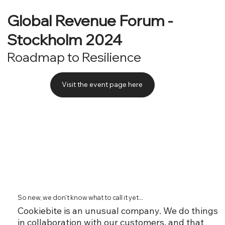
Global Revenue Forum -
Stockholm 2024
Roadmap to Resilience
Visit the event page here
So new, we don't know what to call it yet...
Cookiebite is an unusual company. We do things
in collaboration with our customers, and that